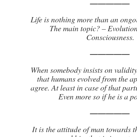
—————
Life is nothing more than an ong
The main topic? – Evolutio
Consciousness.
—————
When somebody insists on validit
that humans evolved from the ap
agree. At least in case of that part
Even more so if he is a po
—————
It is the attitude of man towards 