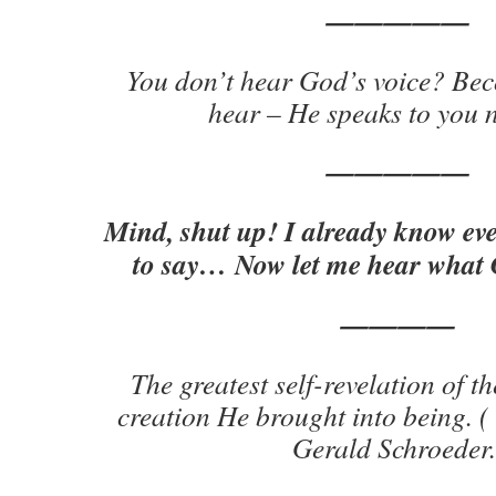
—————
You don’t hear God’s voice? Bec
hear – He speaks to you 
—————
Mind, shut up! I already know ev
to say… Now let me hear what G
————
The greatest self-revelation of th
creation He brought into being. 
Gerald Schroeder.