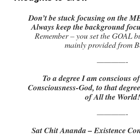
Don’t be stuck focusing on the ME
Always keep the background foc
Remember – you set the GOAL bu
mainly provided from B
————-
To a degree I am conscious of
Consciousness-God, to that degree
of All the World
————-
Sat Chit Ananda – Existence Con