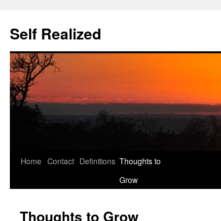
Self Realized
Home
Contact
Definitions
Thoughts to
Skip
Grow
to
content
Thoughts to Grow