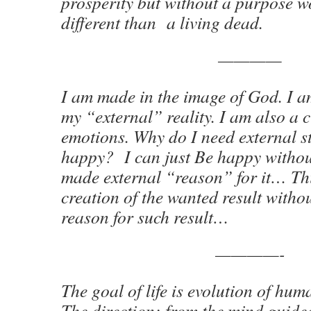
prosperity but without a purpose w
different than a living dead.
————
I am made in the image of God. I a
my “external” reality. I am also a 
emotions. Why do I need external s
happy? I can just Be happy withou
made external “reason” for it… Thi
creation of the wanted result withou
reason for such result…
————-
The goal of life is evolution of hu
The direction: from the mind guid