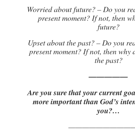
Worried about future? – Do you rea
present moment? If not, then w
future?
Upset about the past? – Do you rea
present moment? If not, then why 
the past?
—————
Are you sure that your current goa
more important than God’s inten
you?…
—————————