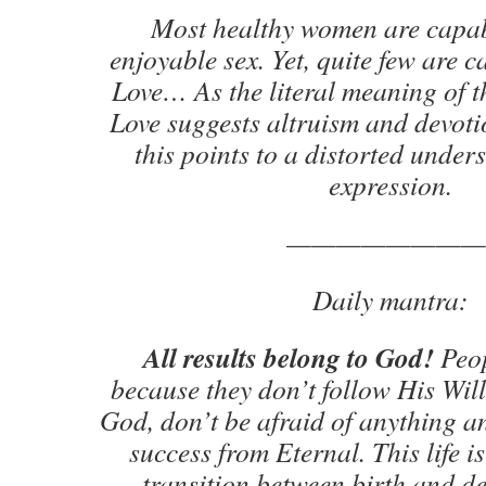
Most healthy women are capa
enjoyable sex. Yet, quite few are 
Love… As the literal meaning of 
Love suggests altruism and devot
this points to a distorted under
expression.
————————
Daily mantra:
All results belong to God!
Peop
because they don’t follow His Will
God, don’t be afraid of anything an
success from Eternal. This life is
transition between birth and de