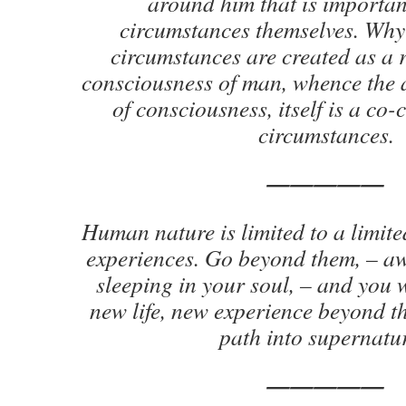
around him that is important
circumstances themselves. Why
circumstances are created as a r
consciousness of man, whence the a
of consciousness, itself is a co-
circumstances.
—————
Human nature is limited to a limite
experiences. Go beyond them, – aw
sleeping in your soul, – and you 
new life, new experience beyond th
path into supernatur
—————