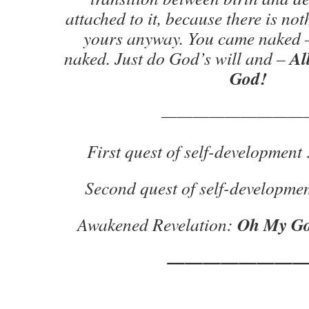
attached to it, because there is no
yours anyway. You came naked –
All
naked. Just do God’s will and –
God!
—————————
First quest of self-development 
Second quest of self-developmen
Oh My Go
Awakened Revelation:
———————