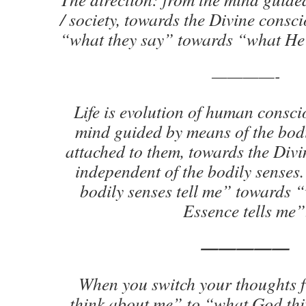
/ society, towards the Divine consc
“what they say” towards “what He
————-
Life is evolution of human consci
mind guided by means of the bodi
attached to them, towards the Divi
independent of the bodily sense
bodily senses tell me” towards 
Essence tells me”
—————
When you switch your thoughts 
think about me” to “what God thi