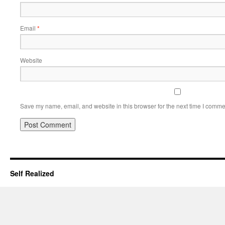
Email
*
Website
Save my name, email, and website in this browser for the next time I comme
Self Realized