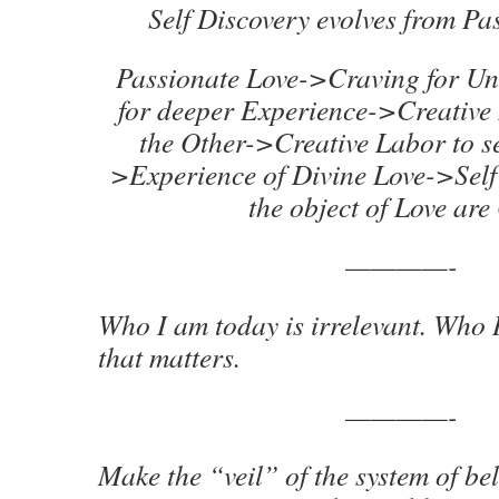
Self Discovery evolves from Pa
Passionate Love->Craving for U
for deeper Experience->Creative 
the Other->Creative Labor to s
>Experience of Divine Love->Self
the object of Love are
————-
Who I am today is irrelevant. Who I 
that matters.
————-
Make the “veil” of the system of bel