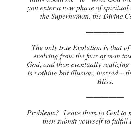
you enter a new phase of spiritual
the Superhuman, the Divine C
—————
The only true Evolution is that o
evolving from the fear of man tow
God, and then eventually realizing 
is nothing but illusion, instead – t
Bliss.
—————
Problems? Leave them to God to 
then submit yourself to fulfill