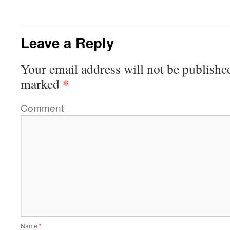
Leave a Reply
Your email address will not be publishe
*
marked
Comment
Name
*