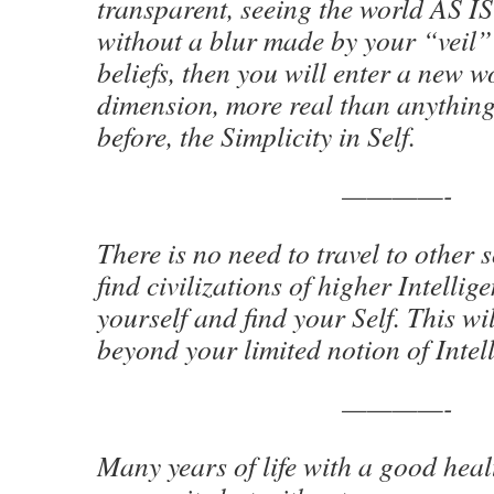
transparent, seeing the world AS IS 
without a blur made by your “veil
beliefs, then you will enter a new 
dimension, more real than anythin
before, the Simplicity in Self.
————-
There is no need to travel to other 
find civilizations of higher Intellig
yourself and find your Self. This wi
beyond your limited notion of Intel
————-
Many years of life with a good hea