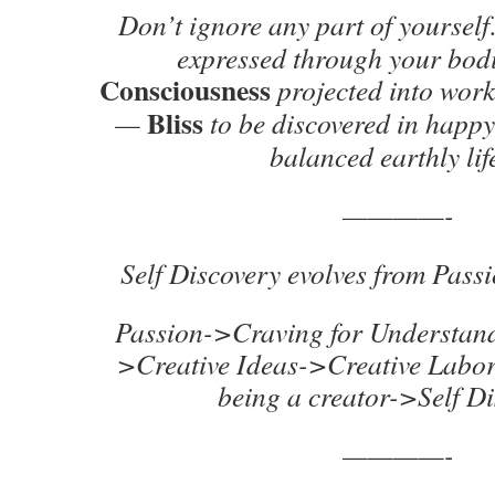
Don’t ignore any part of yourse
expressed through your bod
Consciousness
projected into wor
Bliss
—
to be discovered in happy
balanced earthly li
————-
Self Discovery evolves from Passi
Passion->Craving for Understan
>Creative Ideas->Creative Labo
being a creator->Self D
————-