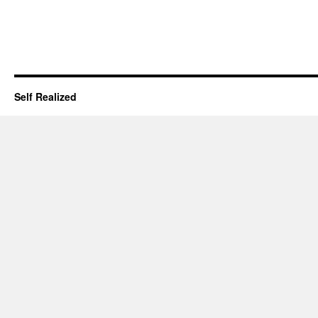
Self Realized