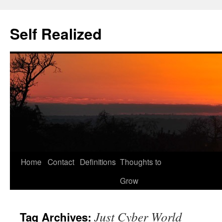
Self Realized
Home
Contact
Definitions
Thoughts to
Skip
Grow
to
content
Just Cyber World
Tag Archives: