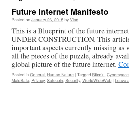
Future Internet Manifesto
Posted on
January 26, 2015
by
Vlad
This is a Blueprint of the future inte
UNDER CONSTRUCTION. This article 
important aspects currently missing as w
all the pieces of the puzzle, already avai
global picture of the future internet.
Con
Posted in
General
,
Human Nature
|
Tagged
Bitcoin
,
Cyberspace
MaidSafe
,
Privacy
,
Safecoin
,
Security
,
WorldWideWeb
|
Leave 