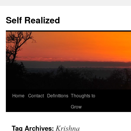
Self Realized
Home
Contact
Definitions
Thoughts to
Skip
Grow
to
content
Krishna
Tag Archives: