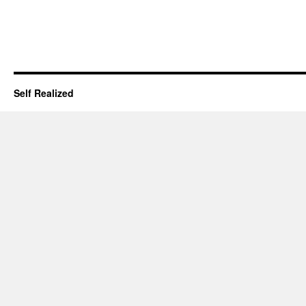
Self Realized