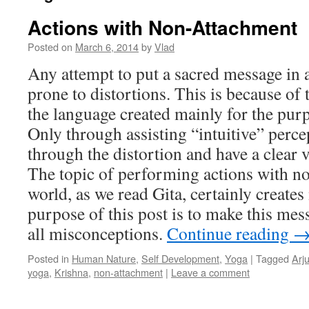
Actions with Non-Attachment
Posted on
March 6, 2014
by
Vlad
Any attempt to put a sacred message in
prone to distortions. This is because of 
the language created mainly for the pur
Only through assisting “intuitive” perc
through the distortion and have a clear 
The topic of performing actions with no
world, as we read Gita, certainly creat
purpose of this post is to make this mes
all misconceptions.
Continue reading
Posted in
Human Nature
,
Self Development
,
Yoga
|
Tagged
Arj
yoga
,
Krishna
,
non-attachment
|
Leave a comment