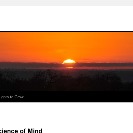
ughts to Grow
cience of Mind