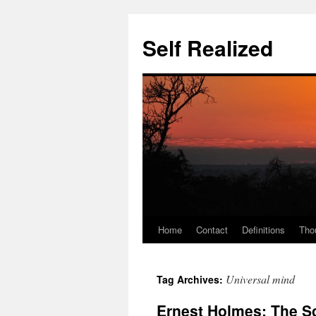
Self Realized
Home
Contact
Definitions
Tho
Skip
to
Universal mind
Tag Archives:
content
Ernest Holmes: The S