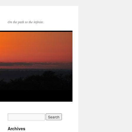
On the path to the infinite.
Archives