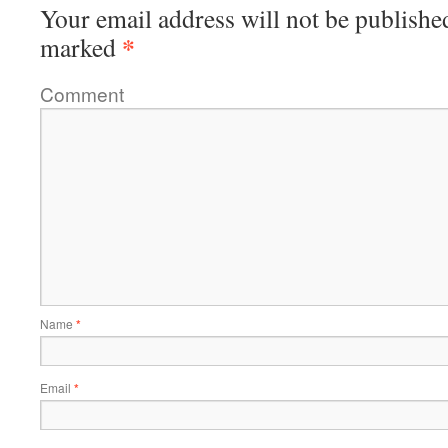
Your email address will not be publishe
*
marked
Comment
Name
*
Email
*