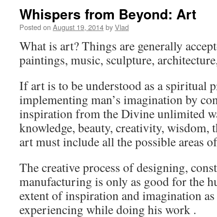
Whispers from Beyond: Art
Posted on
August 19, 2014
by
Vlad
What is art? Things are generally accepte
paintings, music, sculpture, architecture
If art is to be understood as a spiritual 
implementing man’s imagination by con
inspiration from the Divine unlimited w
knowledge, beauty, creativity, wisdom, t
art must include all the possible areas o
The creative process of designing, const
manufacturing is only as good for the h
extent of inspiration and imagination as 
experiencing while doing his work .