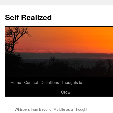
Self Realized
Home
Contact
Definitions
Thoughts to
Skip
Grow
to
content
←
Whispers from Beyond: My Life as a Thought