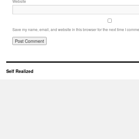
Website
Save my name, email, and website in this browser for the next time I comme
Self Realized