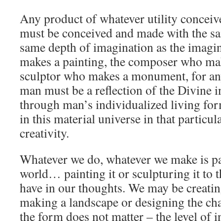
Any product of whatever utility conce
must be conceived and made with the sa
same depth of imagination as the imagin
makes a painting, the composer who mak
sculptor who makes a monument, for any
man must be a reflection of the Divine i
through man’s individualized living form
in this material universe in that particu
creativity.
Whatever we do, whatever we make is p
world… painting it or sculpturing it to
have in our thoughts. We may be creati
making a landscape or designing the ch
the form does not matter – the level of i