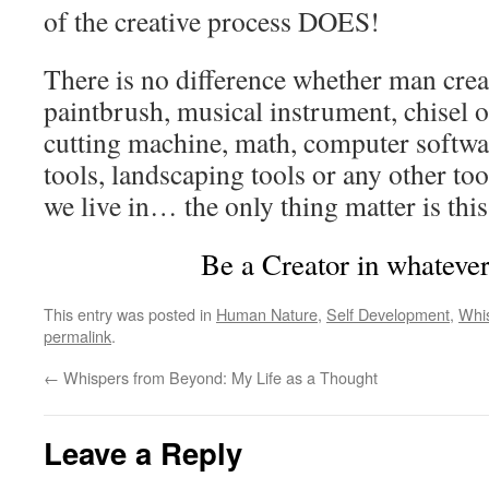
of the creative process DOES!
There is no difference whether man creat
paintbrush, musical instrument, chisel o
cutting machine, math, computer softwa
tools, landscaping tools or any other to
we live in… the only thing matter is this
Be a Creator in whatever
This entry was posted in
Human Nature
,
Self Development
,
Whi
permalink
.
←
Whispers from Beyond: My Life as a Thought
Leave a Reply