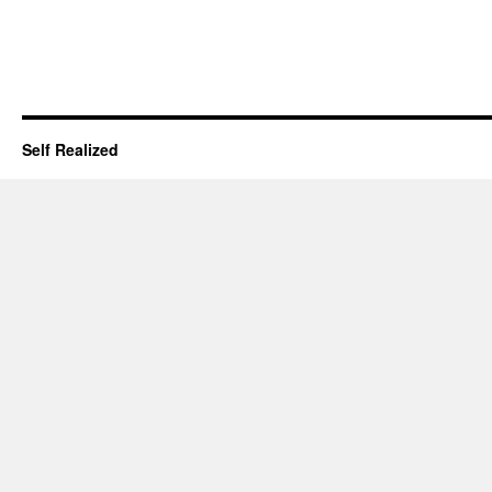
Self Realized