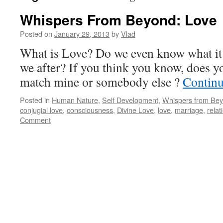
Whispers From Beyond: Love
Posted on
January 29, 2013
by
Vlad
What is Love? Do we even know what it
we after? If you think you know, does 
match mine or somebody else ?
Continu
Posted in
Human Nature
,
Self Development
,
Whispers from Be
conjugial love
,
consciousness
,
Divine Love
,
love
,
marriage
,
relat
Comment