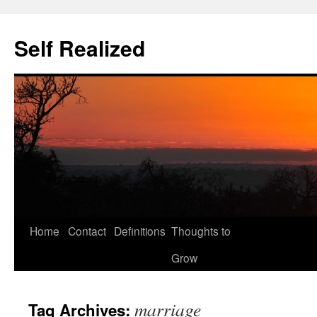
Self Realized
Home
Contact
Definitions
Thoughts to
Skip
Grow
to
content
marriage
Tag Archives: