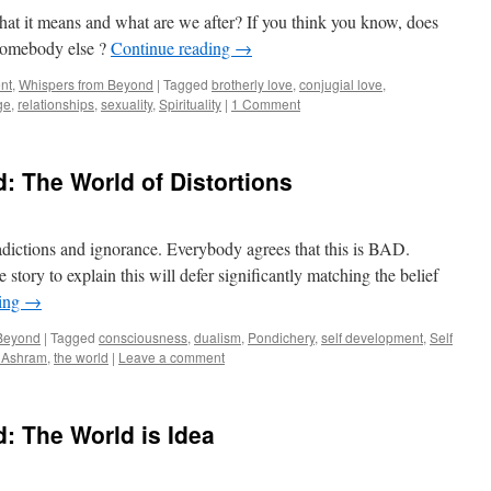
t it means and what are we after? If you think you know, does
somebody else ?
Continue reading
→
nt
,
Whispers from Beyond
|
Tagged
brotherly love
,
conjugial love
,
ge
,
relationships
,
sexuality
,
Spirituality
|
1 Comment
 The World of Distortions
tradictions and ignorance. Everybody agrees that this is BAD.
tory to explain this will defer significantly matching the belief
ding
→
 Beyond
|
Tagged
consciousness
,
dualism
,
Pondichery
,
self development
,
Self
o Ashram
,
the world
|
Leave a comment
: The World is Idea