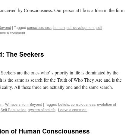
conceived by Consciousness. Our personal life is a Idea in the form
 Beyond
|
Tagged
consciousness
,
human
,
self development
,
self
ave a comment
: The Seekers
eekers are the ones who’ s priority in life is dominated by the
ch is the same as search for the Truth of Who They Are and is the
eality. All these three are actually one and the same search.
nt
,
Whispers from Beyond
|
Tagged
beliefs
,
consciousness
,
evolution of
,
Self Realization
,
system of beliefs
|
Leave a comment
ution of Human Consciousness