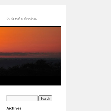
On the path to the infinite.
Archives