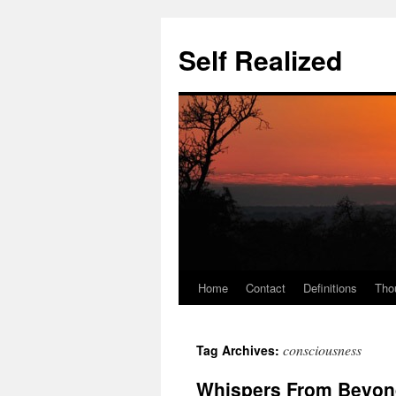
Self Realized
Home
Contact
Definitions
Tho
Skip
to
consciousness
Tag Archives:
content
Whispers From Beyond