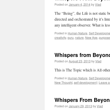
Posted on
January 4, 2014
by
Vlad
The “Being”, the Life is not static 
directed and orchestrated by it’s In
any intelligent observer. What is les
Posted in
Human Nature
,
Self Developme
creativity
,
guru
,
nature
,
New Age
,
purpose 
Whispers from Beyon
Posted on
August 23, 2013
by
Vlad
This is The Topic which is All oth
Posted in
Human Nature
,
Self Developme
New Thought
,
self development
|
Leave 
Whispers From Beyon
Posted on
January 29, 2013
by
Vlad