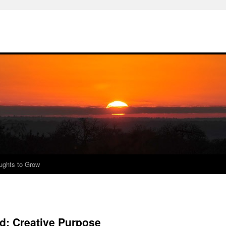
ughts to Grow
: Creative Purpose