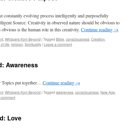
but constantly evolving process intelligently and purposefully
telligent Source. Creativity in observed nature should be obvious to
s obvious is the human role in this creativity.
Continue reading
→
nt
,
Whispers from Beyond
|
Tagged
Bible
,
consciousness
,
Creation
,
of life
,
religion
,
Spirituality
|
Leave a comment
d: Awareness
er Topics put together…
Continue reading
→
nt
,
Whispers from Beyond
|
Tagged
awareness
,
consciousness
,
New Age
,
a comment
d: Love