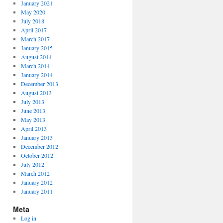
January 2021
May 2020
July 2018
April 2017
March 2017
January 2015
August 2014
March 2014
January 2014
December 2013
August 2013
July 2013
June 2013
May 2013
April 2013
January 2013
December 2012
October 2012
July 2012
March 2012
January 2012
January 2011
Meta
Log in