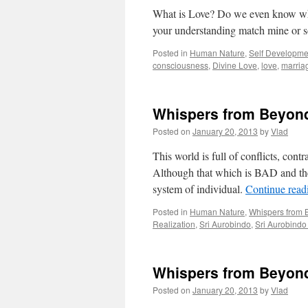
What is Love? Do we even know wha
your understanding match mine or 
Posted in
Human Nature
,
Self Developme
consciousness
,
Divine Love
,
love
,
marria
Whispers from Beyond:
Posted on
January 20, 2013
by
Vlad
This world is full of conflicts, con
Although that which is BAD and the s
system of individual.
Continue rea
Posted in
Human Nature
,
Whispers from
Realization
,
Sri Aurobindo
,
Sri Aurobind
Whispers from Beyond
Posted on
January 20, 2013
by
Vlad