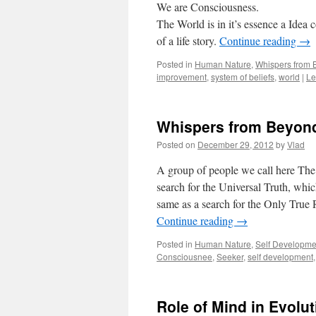
We are Consciousness.
The World is in it’s essence a Idea 
of a life story.
Continue reading
→
Posted in
Human Nature
,
Whispers from
improvement
,
system of beliefs
,
world
|
Le
Whispers from Beyond
Posted on
December 29, 2012
by
Vlad
A group of people we call here The S
search for the Universal Truth, whi
same as a search for the Only True R
Continue reading
→
Posted in
Human Nature
,
Self Developme
Consciousnee
,
Seeker
,
self development
Role of Mind in Evol