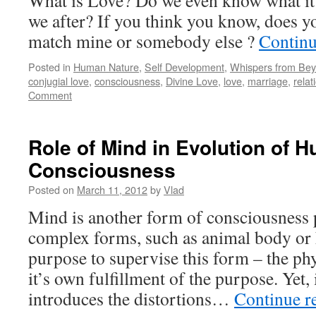
What is Love? Do we even know what it
we after? If you think you know, does 
match mine or somebody else ?
Continu
Posted in
Human Nature
,
Self Development
,
Whispers from Be
conjugial love
,
consciousness
,
Divine Love
,
love
,
marriage
,
relat
Comment
Role of Mind in Evolution of 
Consciousness
Posted on
March 11, 2012
by
Vlad
Mind is another form of consciousness p
complex forms, such as animal body or
purpose to supervise this form – the ph
it’s own fulfillment of the purpose. Yet, 
introduces the distortions…
Continue r