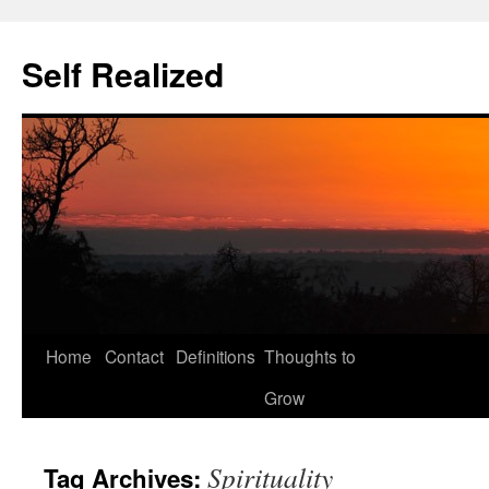
Self Realized
Home
Contact
Definitions
Thoughts to
Skip
Grow
to
content
Spirituality
Tag Archives: