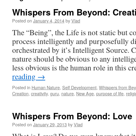
Whispers From Beyond: Creat
Posted on
January 4, 2014
by
Vlad
The “Being”, the Life is not static but c
process intelligently and purposefully d
orchestrated by it’s Intelligent Source. 
nature should be obvious to any intellig
less obvious is the human role in this cr
reading
→
Posted in
Human Nature
,
Self Development
,
Whispers from Be
Creation
,
creativity
,
guru
,
nature
,
New Age
,
purpose of life
,
relig
Whispers From Beyond: Love
Posted on
January 29, 2013
by
Vlad