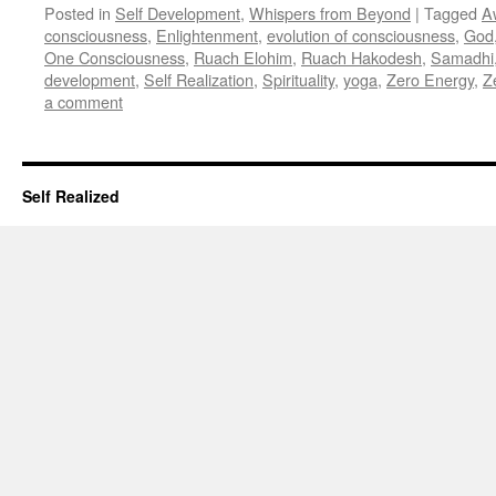
Posted in
Self Development
,
Whispers from Beyond
|
Tagged
A
consciousness
,
Enlightenment
,
evolution of consciousness
,
God
One Consciousness
,
Ruach Elohim
,
Ruach Hakodesh
,
Samadhi
development
,
Self Realization
,
Spirituality
,
yoga
,
Zero Energy
,
Z
a comment
Self Realized