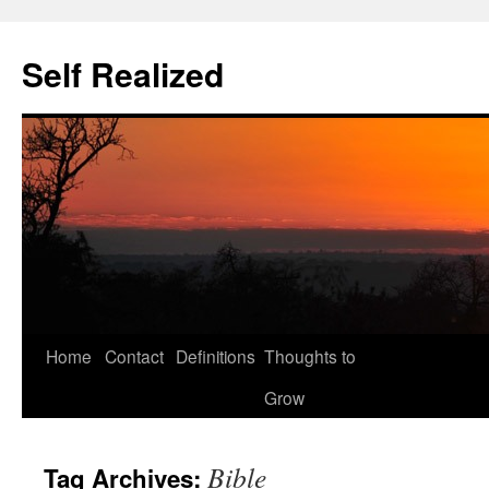
Self Realized
Home
Contact
Definitions
Thoughts to
Skip
Grow
to
content
Bible
Tag Archives: