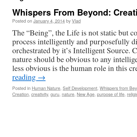
Whispers From Beyond: Creat
Posted on
January 4, 2014
by
Vlad
The “Being”, the Life is not static but c
process intelligently and purposefully d
orchestrated by it’s Intelligent Source. 
nature should be obvious to any intellig
less obvious is the human role in this cr
reading
→
Posted in
Human Nature
,
Self Development
,
Whispers from Be
Creation
,
creativity
,
guru
,
nature
,
New Age
,
purpose of life
,
relig