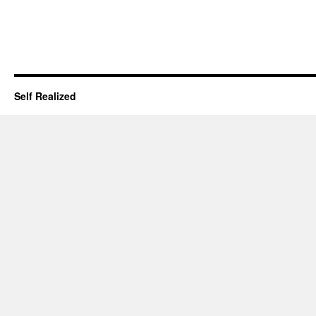
Self Realized