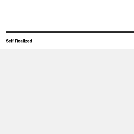
Self Realized