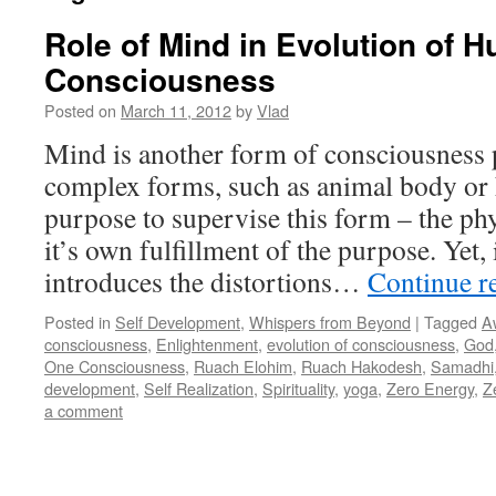
Role of Mind in Evolution of 
Consciousness
Posted on
March 11, 2012
by
Vlad
Mind is another form of consciousness p
complex forms, such as animal body or
purpose to supervise this form – the ph
it’s own fulfillment of the purpose. Yet, 
introduces the distortions…
Continue r
Posted in
Self Development
,
Whispers from Beyond
|
Tagged
A
consciousness
,
Enlightenment
,
evolution of consciousness
,
God
One Consciousness
,
Ruach Elohim
,
Ruach Hakodesh
,
Samadhi
development
,
Self Realization
,
Spirituality
,
yoga
,
Zero Energy
,
Z
a comment