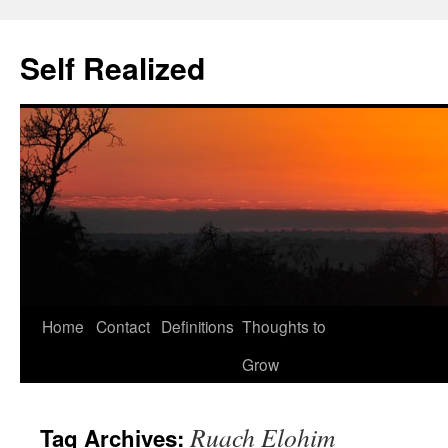
Self Realized
Home
Contact
Definitions
Thoughts to
Skip
Grow
to
content
Ruach Elohim
Tag Archives: